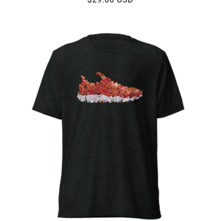
price