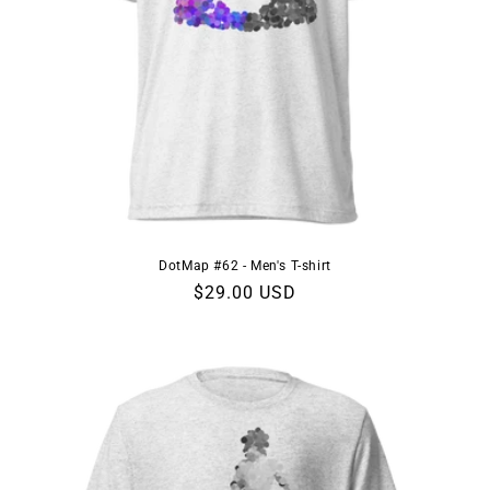
DotMap #62 - Men's T-shirt
Regular
$29.00 USD
price