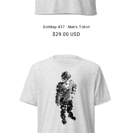
DotMap #37 - Men's T-shirt
Regular
$29.00 USD
price