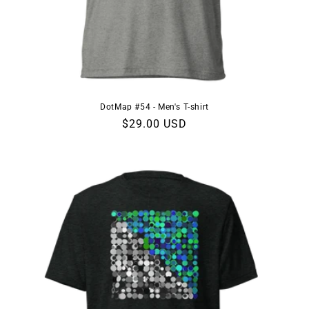
DotMap #54 - Men's T-shirt
Regular
$29.00 USD
price