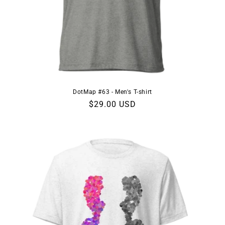
DotMap #63 - Men's T-shirt
Regular
$29.00 USD
price