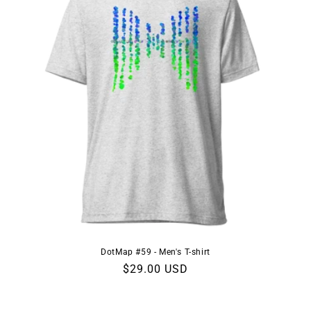
DotMap #59 - Men's T-shirt
Regular
$29.00 USD
price