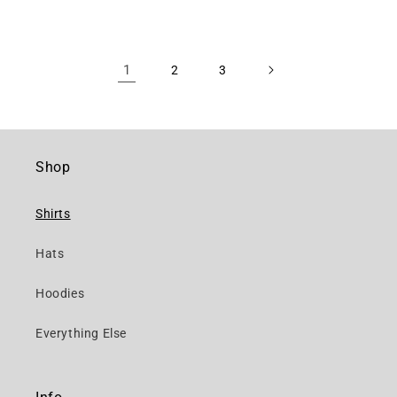
1
2
3
Shop
Shirts
Hats
Hoodies
Everything Else