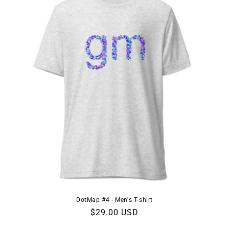
DotMap #4 - Men's T-shirt
Regular
$29.00 USD
price