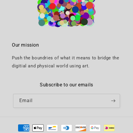
Our mission
Push the boundries of what it means to bridge the
digitial and physical world using art.
Subscribe to our emails
Email
Payment