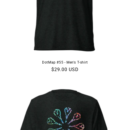
DotMap #55 - Men's T-shirt
Regular
$29.00 USD
price