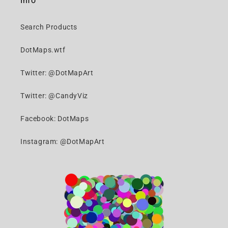
Info
Search Products
DotMaps.wtf
Twitter: @DotMapArt
Twitter: @CandyViz
Facebook: DotMaps
Instagram: @DotMapArt