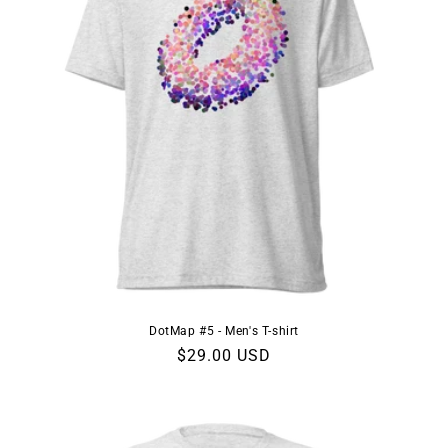
DotMap #5 - Men's T-shirt
Regular
$29.00 USD
price