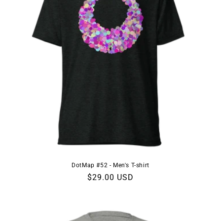
DotMap #52 - Men's T-shirt
Regular
$29.00 USD
price