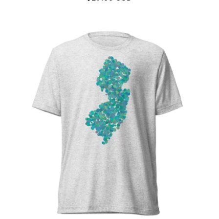
price