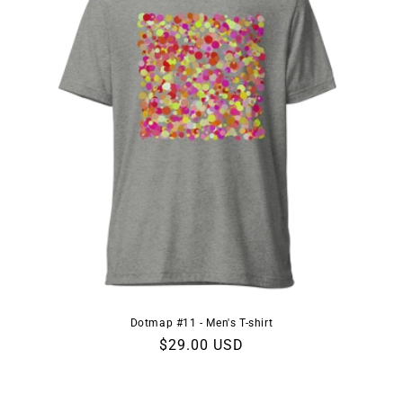
n
:
Dotmap #11 - Men's T-shirt
Regular
$29.00 USD
price