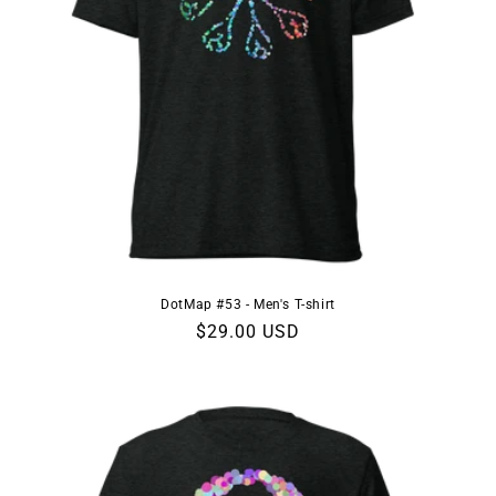
DotMap #53 - Men's T-shirt
Regular
$29.00 USD
price