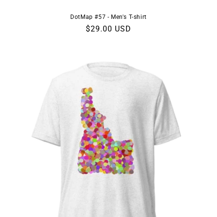
DotMap #57 - Men's T-shirt
Regular
$29.00 USD
price