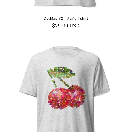
DotMap #2 - Men's T-shirt
Regular
$29.00 USD
price