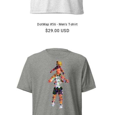
DotMap #56 - Men's T-shirt
Regular
$29.00 USD
price