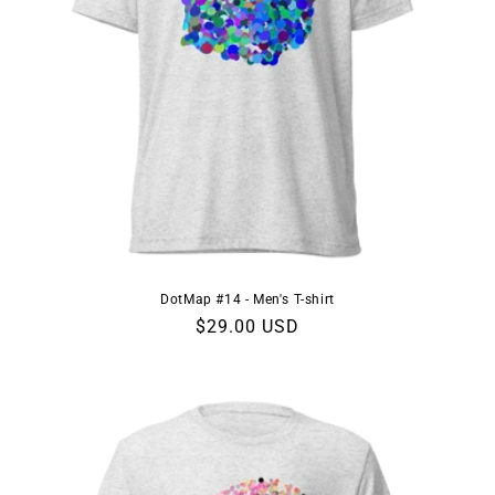
DotMap #14 - Men's T-shirt
Regular
$29.00 USD
price