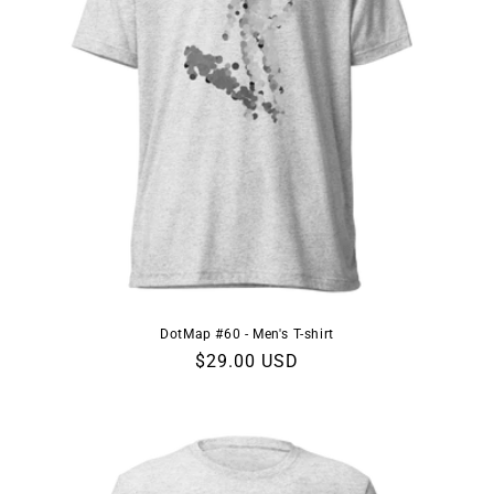
DotMap #60 - Men's T-shirt
Regular
$29.00 USD
price