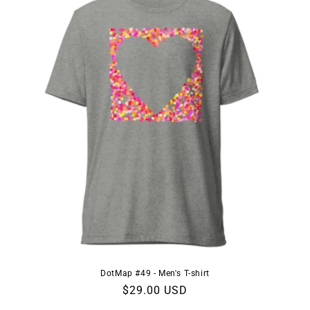
DotMap #49 - Men's T-shirt
Regular
$29.00 USD
price