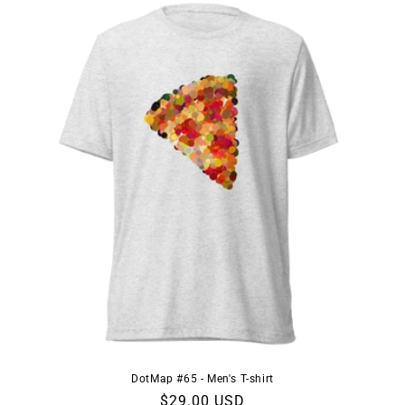
DotMap #65 - Men's T-shirt
Regular
$29.00 USD