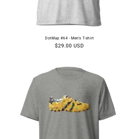
DotMap #64 - Men's T-shirt
Regular
$29.00 USD
price