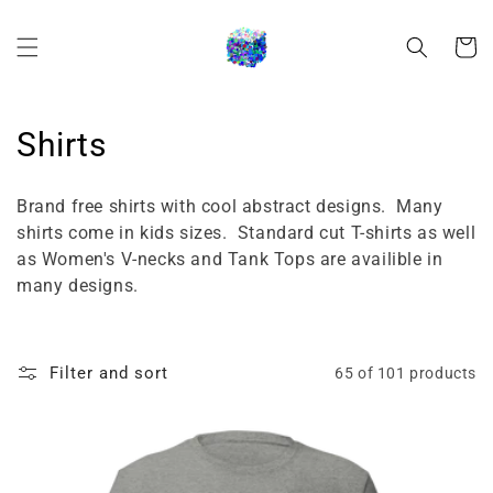
Skip to
content
Cart
C
Shirts
o
Brand free shirts with cool abstract designs. Many
l
shirts come in kids sizes. Standard cut T-shirts as well
as Women's V-necks and Tank Tops are availible in
l
many designs.
e
c
Filter and sort
65 of 101 products
t
i
o