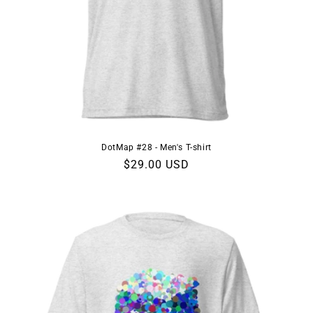
DotMap #28 - Men's T-shirt
Regular
$29.00 USD
price