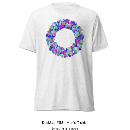
DotMap #58 - Men's T-shirt
Regular
$29.00 USD