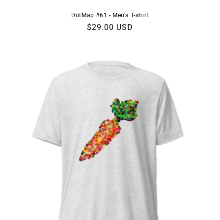
DotMap #61 - Men's T-shirt
Regular
$29.00 USD
price