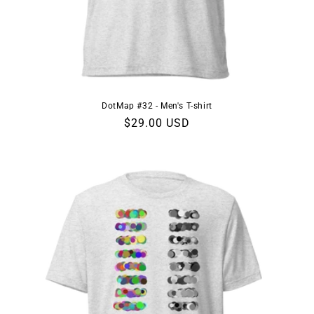
DotMap #32 - Men's T-shirt
Regular
$29.00 USD
price